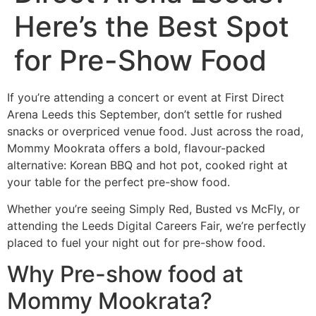
Here’s the Best Spot
for Pre-Show Food
If you’re attending a concert or event at First Direct
Arena Leeds this September, don’t settle for rushed
snacks or overpriced venue food. Just across the road,
Mommy Mookrata offers a bold, flavour-packed
alternative: Korean BBQ and hot pot, cooked right at
your table for the perfect pre-show food.
Whether you’re seeing Simply Red, Busted vs McFly, or
attending the Leeds Digital Careers Fair, we’re perfectly
placed to fuel your night out for pre-show food.
Why Pre-show food at
Mommy Mookrata?