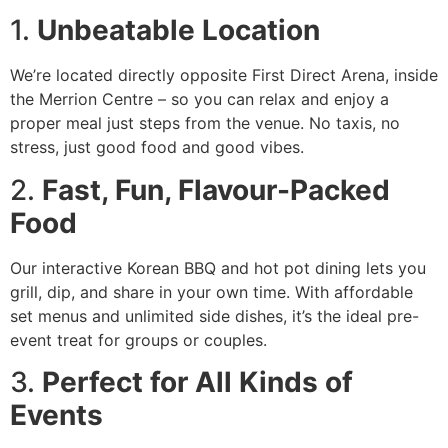
1.
Unbeatable Location
We’re located directly opposite First Direct Arena, inside
the Merrion Centre – so you can relax and enjoy a
proper meal just steps from the venue. No taxis, no
stress, just good food and good vibes.
2.
Fast, Fun, Flavour-Packed
Food
Our interactive Korean BBQ and hot pot dining lets you
grill, dip, and share in your own time. With affordable
set menus and unlimited side dishes, it’s the ideal pre-
event treat for groups or couples.
3.
Perfect for All Kinds of
Events