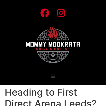
Heading to First
Direct Arena Leeds?