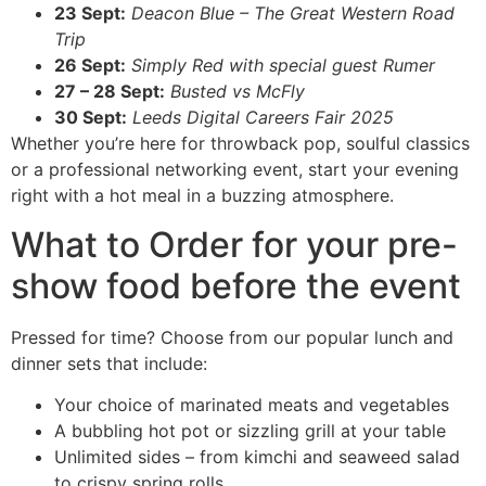
23 Sept:
Deacon Blue – The Great Western Road
Trip
26 Sept:
Simply Red with special guest Rumer
27 – 28 Sept:
Busted vs McFly
30 Sept:
Leeds Digital Careers Fair 2025
Whether you’re here for throwback pop, soulful classics
or a professional networking event, start your evening
right with a hot meal in a buzzing atmosphere.
What to Order for your pre-
show food before the event
Pressed for time? Choose from our popular lunch and
dinner sets that include:
Your choice of marinated meats and vegetables
A bubbling hot pot or sizzling grill at your table
Unlimited sides – from kimchi and seaweed salad
to crispy spring rolls