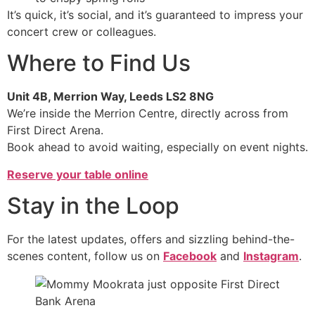
It’s quick, it’s social, and it’s guaranteed to impress your
concert crew or colleagues.
Where to Find Us
Unit 4B, Merrion Way, Leeds LS2 8NG
We’re inside the Merrion Centre, directly across from
First Direct Arena.
Book ahead to avoid waiting, especially on event nights.
Reserve your table online
Stay in the Loop
For the latest updates, offers and sizzling behind-the-
scenes content, follow us on
Facebook
and
Instagram
.