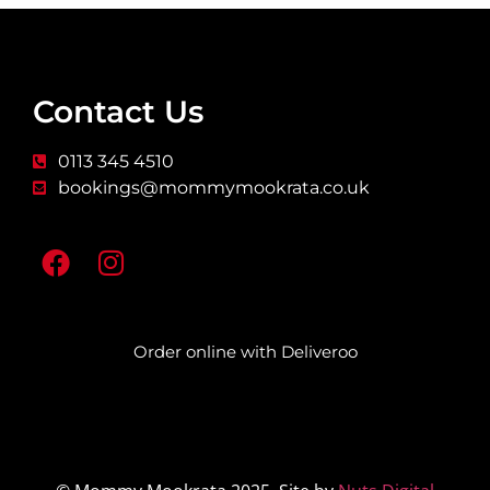
Contact Us
0113 345 4510
bookings@mommymookrata.co.uk
Order online with Deliveroo