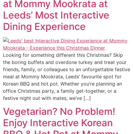
at Mommy Mookrata at
Leeds’ Most Interactive
Dining Experience
Looking for something different this Christmas? Skip
the boring buffets and overdone turkey and treat your
friends, family, or colleagues to an unforgettable festive
meal at Mommy Mookrata, Leeds’ favourite spot for
Korean BBQ and hot pot. Whether you’re planning an
office Christmas party, a family get-together, or a
festive night out with mates, we’ve […]
Vegetarian? No Problem!
Enjoy Interactive Korean