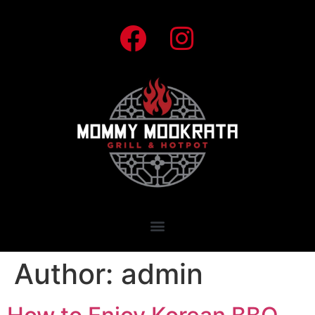
Author:
admin