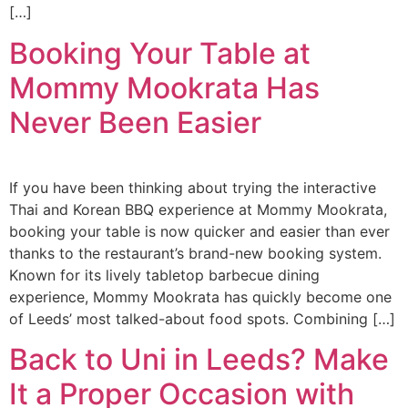
[…]
Booking Your Table at
Mommy Mookrata Has
Never Been Easier
If you have been thinking about trying the interactive
Thai and Korean BBQ experience at Mommy Mookrata,
booking your table is now quicker and easier than ever
thanks to the restaurant’s brand-new booking system.
Known for its lively tabletop barbecue dining
experience, Mommy Mookrata has quickly become one
of Leeds’ most talked-about food spots. Combining […]
Back to Uni in Leeds? Make
It a Proper Occasion with