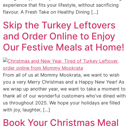
experience that fits your lifestyle, without sacrificing
flavour. A Fresh Take on Healthy Dining […]
Skip the Turkey Leftovers
and Order Online to Enjoy
Our Festive Meals at Home!
From all of us at Mommy Mookrata, we want to wish
you a very Merry Christmas and a Happy New Year! As
we wrap up another year, we want to take a moment to
thank all of our wonderful customers who’ve dined with
us throughout 2025. We hope your holidays are filled
with joy, laughter, […]
Book Your Christmas Meal