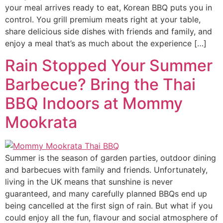
your meal arrives ready to eat, Korean BBQ puts you in
control. You grill premium meats right at your table,
share delicious side dishes with friends and family, and
enjoy a meal that’s as much about the experience […]
Rain Stopped Your Summer
Barbecue? Bring the Thai
BBQ Indoors at Mommy
Mookrata
Summer is the season of garden parties, outdoor dining
and barbecues with family and friends. Unfortunately,
living in the UK means that sunshine is never
guaranteed, and many carefully planned BBQs end up
being cancelled at the first sign of rain. But what if you
could enjoy all the fun, flavour and social atmosphere of