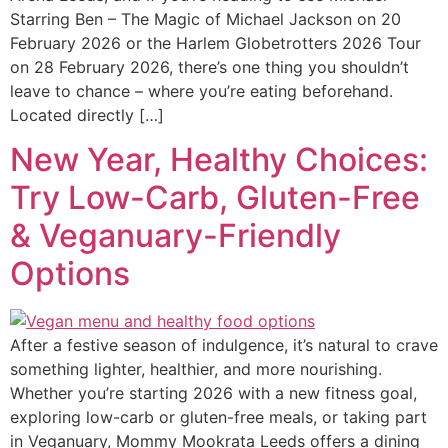
Starring Ben – The Magic of Michael Jackson on 20
February 2026 or the Harlem Globetrotters 2026 Tour
on 28 February 2026, there’s one thing you shouldn’t
leave to chance – where you’re eating beforehand.
Located directly […]
New Year, Healthy Choices:
Try Low-Carb, Gluten-Free
& Veganuary-Friendly
Options
After a festive season of indulgence, it’s natural to crave
something lighter, healthier, and more nourishing.
Whether you’re starting 2026 with a new fitness goal,
exploring low-carb or gluten-free meals, or taking part
in Veganuary, Mommy Mookrata Leeds offers a dining