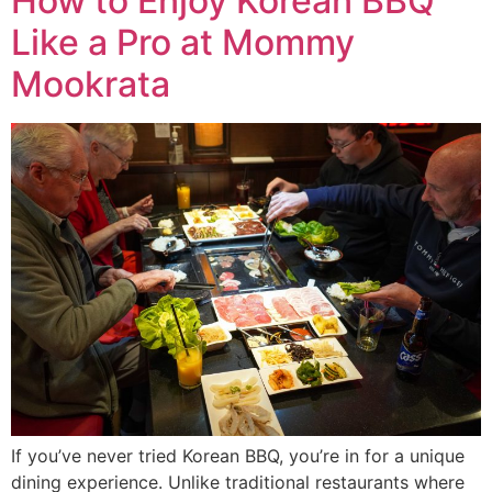
How to Enjoy Korean BBQ
Like a Pro at Mommy
Mookrata
If you’ve never tried Korean BBQ, you’re in for a unique
dining experience. Unlike traditional restaurants where