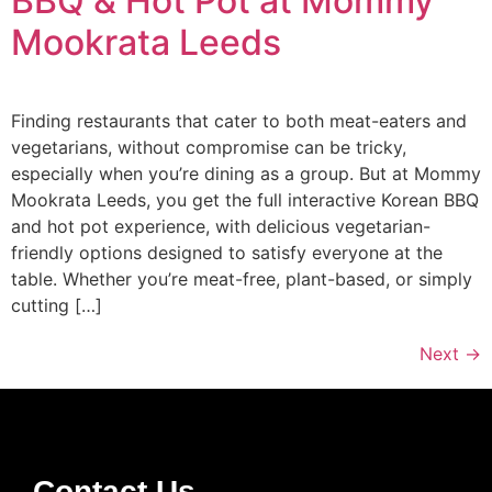
BBQ & Hot Pot at Mommy
Mookrata Leeds
Finding restaurants that cater to both meat-eaters and
vegetarians, without compromise can be tricky,
especially when you’re dining as a group. But at Mommy
Mookrata Leeds, you get the full interactive Korean BBQ
and hot pot experience, with delicious vegetarian-
friendly options designed to satisfy everyone at the
table. Whether you’re meat-free, plant-based, or simply
cutting […]
Next
→
Contact Us