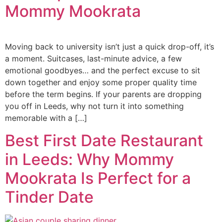
Mommy Mookrata
Moving back to university isn’t just a quick drop-off, it’s
a moment. Suitcases, last-minute advice, a few
emotional goodbyes… and the perfect excuse to sit
down together and enjoy some proper quality time
before the term begins. If your parents are dropping
you off in Leeds, why not turn it into something
memorable with a […]
Best First Date Restaurant
in Leeds: Why Mommy
Mookrata Is Perfect for a
Tinder Date