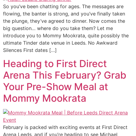
So you’ve been chatting for ages. The messages are
flowing, the banter is strong, and you’ve finally taken
the plunge, they’ve agreed to dinner. Now comes the
big question… where do you take them? Let me
introduce you to Mommy Mookrata, quite possibly the
ultimate Tinder date venue in Leeds. No Awkward
Silences First dates […]
Heading to First Direct
Arena This February? Grab
Your Pre-Show Meal at
Mommy Mookrata
February is packed with exciting events at First Direct
Arena Leeds, and if you’re heading to see Michael